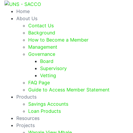
Home
About Us
Contact Us
Background
How to Become a Member
Management
Governance
Board
Supervisory
Vetting
FAQ Page
Guide to Access Member Statement
Products
Savings Accounts
Loan Products
Resources
Projects
Wanale View Mbale