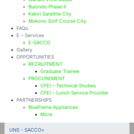
Bulondo Phase II
Kakiri Satellite City
Mukono Golf Course City
FAQs
E – Services
E-SACCO
Gallery
OPPORTUNITIES
RECRUITMENT
Graduate Trainee
PROCUREMENT
CFEI – Technical Studies
CFEI – Lunch Service Provider
PARTNERSHIPS
BlueFlame Appliances
More
UNS - SACCO
>