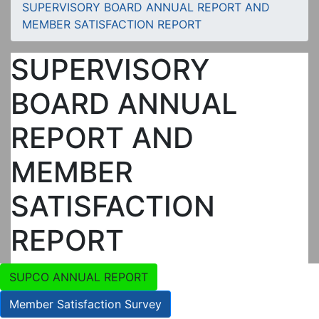
SUPERVISORY BOARD ANNUAL REPORT AND
MEMBER SATISFACTION REPORT
SUPERVISORY
BOARD ANNUAL
REPORT AND
MEMBER
SATISFACTION
REPORT
SUPCO ANNUAL REPORT
Member Satisfaction Survey